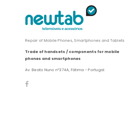
Repair of Mobile Phones, Smartphones and Tablets
Trade of handsets / components for mobile
phones and smartphones
Av. Beato Nuno nº374A, Fátima - Portugal.