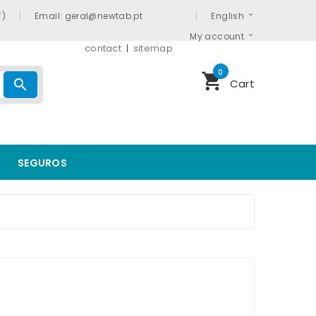
T)
Email: geral@newtab.pt
English
My account
contact
sitemap
0
shopping_cart
search
Cart
SEGUROS