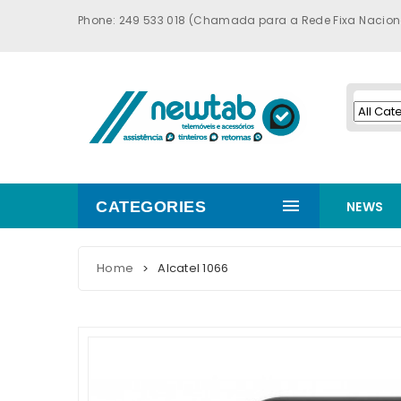
Phone: 249 533 018 (Chamada para a Rede Fixa Nacion
CATEGORIES
NEWS
Home
Alcatel 1066
>