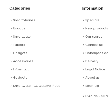
Categories
Information
Smartphones
Specials
Usados
New product
Smartwatch
Our stores
Tablets
Contact us
Gadgets
Condições d
Accessories
Delivery
Informatic
Legal Notice
Gadgets
About us
Smartwatch COOL Level Rosa
Sitemap
Livro de Rec