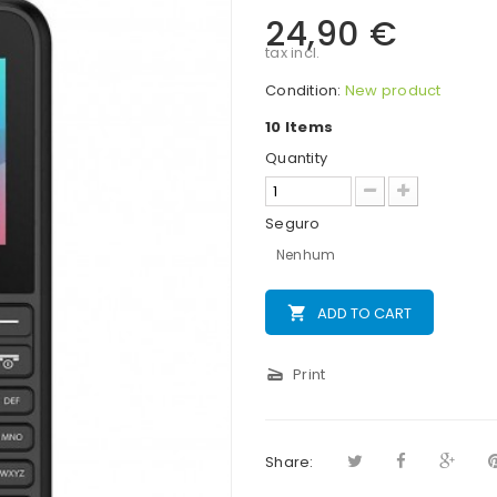
24,90 €
tax incl.
Condition:
New product
10
Items
Quantity
Seguro
Nenhum
local_grocery_store
ADD TO CART
scanner
Print
Share: