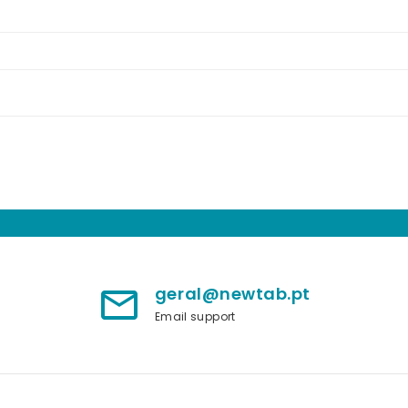
geral@newtab.pt
mail_outline
Email support