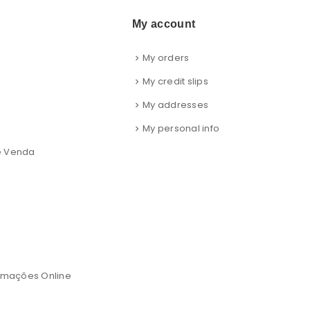
My account
My orders
s
My credit slips
My addresses
My personal info
e Venda
lamações Online