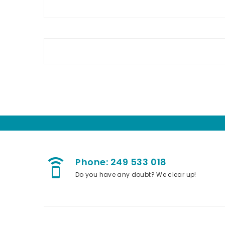
Phone: 249 533 018
speaker_phone
Do you have any doubt? We clear up!