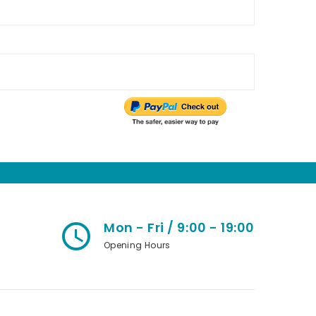
Mon - Fri / 9:00 - 19:00
access_time
Opening Hours