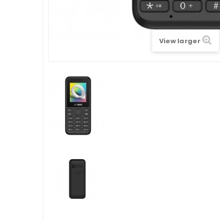
View larger