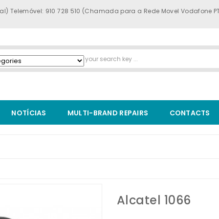
al) Telemóvel: 910 728 510 (Chamada para a Rede Movel Vodafone P
NOTÍCIAS
MULTI-BRAND REPAIRS
CONTACTS
Alcatel 1066