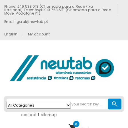
Phone: 249 533 018 (Chamada para a Rede Fixa
Nacional) Telemóvel: 910 728 510 (Chamada para a Rede
Movel Vodafone PT)
Email: geral@newtab.pt
English
My account
search
contact
sitemap
0
shopping_cart