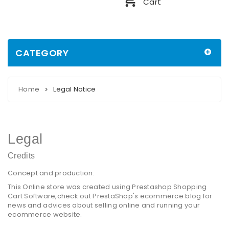
Cart
CATEGORY
Home
Legal Notice
>
Legal
Credits
Concept and production:
This Online store was created using
Prestashop Shopping
Cart Software
,check out PrestaShop's
ecommerce blog
for
news and advices about selling online and running your
ecommerce website.