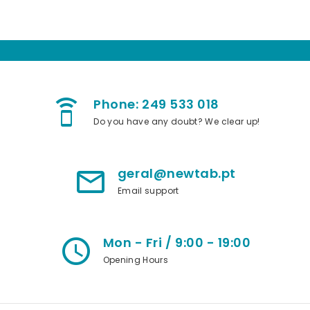
Phone: 249 533 018
speaker_phone
Do you have any doubt? We clear up!
geral@newtab.pt
mail_outline
Email support
Mon - Fri / 9:00 - 19:00
access_time
Opening Hours