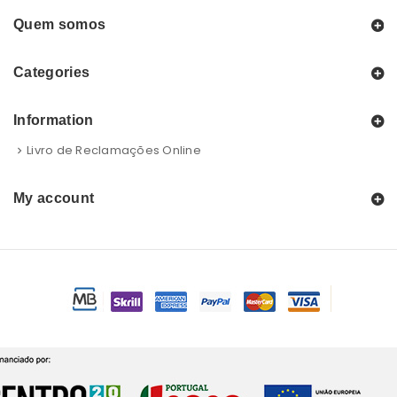
Quem somos
Categories
Information
Livro de Reclamações Online
My account