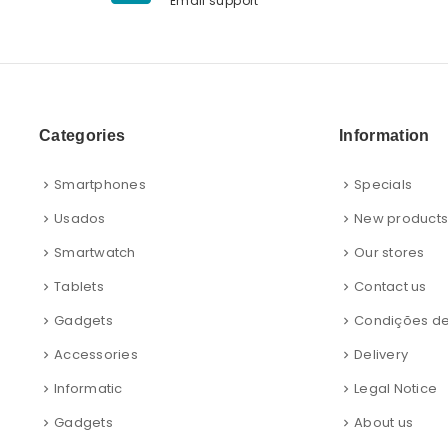
Email support
Categories
Information
Smartphones
Specials
Usados
New product
Smartwatch
Our stores
Tablets
Contact us
Gadgets
Condições d
Accessories
Delivery
Informatic
Legal Notice
Gadgets
About us