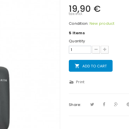
19,90 €
tax incl.
Condition:
New product
5
Items
Quantity
local_grocery_store
ADD TO CART
scanner
Print
Share: