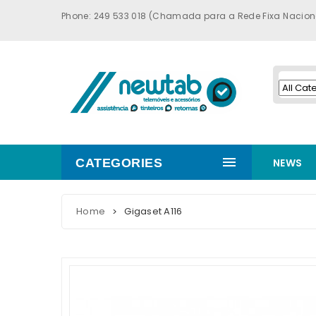
Phone: 249 533 018 (Chamada para a Rede Fixa Nacion
CATEGORIES
NEWS
Home
Gigaset A116
>