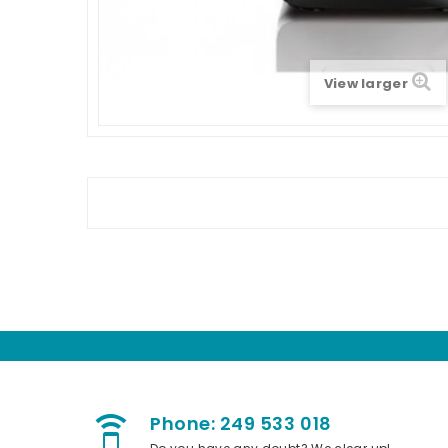
View larger
Phone: 249 533 018
speaker_phone