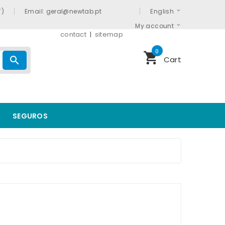
T)
Email: geral@newtab.pt
English
My account
contact
sitemap
0
shopping_cart
search
Cart
SEGUROS