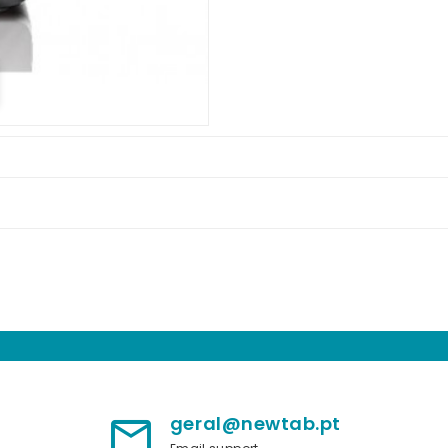
geral@newtab.pt
mail_outline