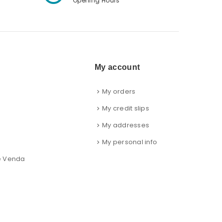
Opening Hours
My account
My orders
s
My credit slips
My addresses
My personal info
e Venda