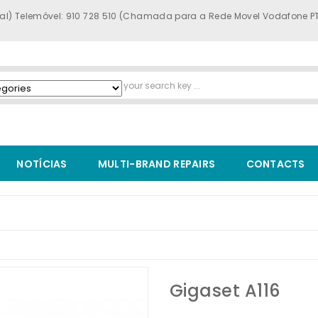
al) Telemóvel: 910 728 510 (Chamada para a Rede Movel Vodafone P
NOTÍCIAS
MULTI-BRAND REPAIRS
CONTACTS
Gigaset A116