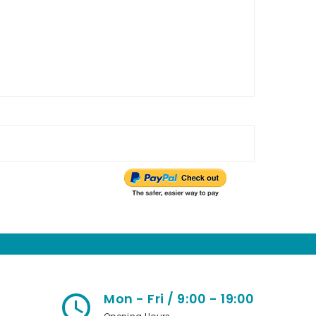
Mon - Fri / 9:00 - 19:00
access_time