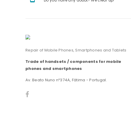
Do you have any doubt? We clear up!
Repair of Mobile Phones, Smartphones and Tablets
Trade of handsets / components for mobile
phones and smartphones
Av. Beato Nuno nº374A, Fátima - Portugal.