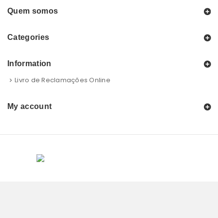
Quem somos
Categories
Information
Livro de Reclamações Online
My account