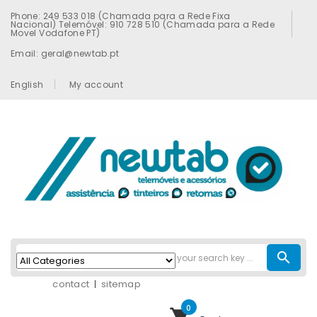
Phone: 249 533 018 (Chamada para a Rede Fixa
Nacional) Telemóvel: 910 728 510 (Chamada para a Rede
Movel Vodafone PT)
Email: geral@newtab.pt
English
My account
search
contact
sitemap
0
shopping_cart