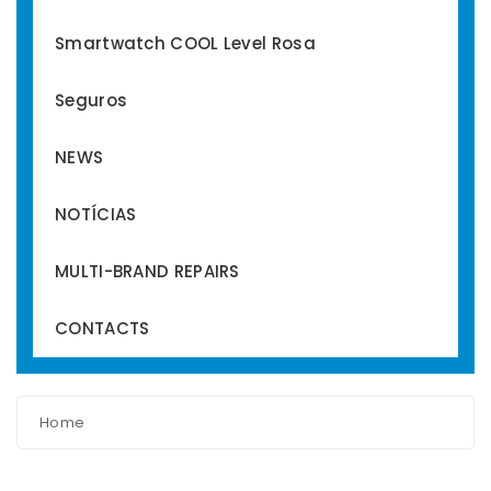
Smartwatch COOL Level Rosa
Seguros
NEWS
NOTÍCIAS
MULTI-BRAND REPAIRS
CONTACTS
Home