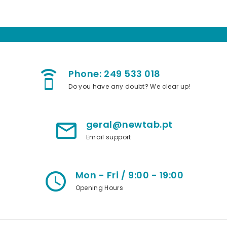
Phone: 249 533 018
speaker_phone
Do you have any doubt? We clear up!
geral@newtab.pt
mail_outline
Email support
Mon - Fri / 9:00 - 19:00
access_time
Opening Hours