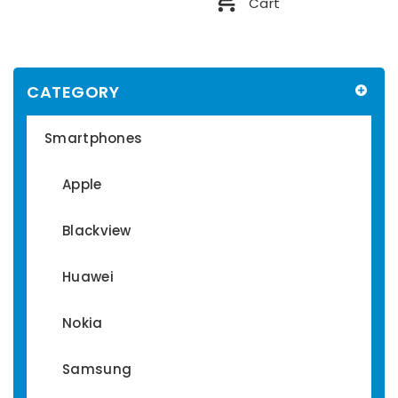
Cart
CATEGORY
Smartphones
Apple
Blackview
Huawei
Nokia
Samsung