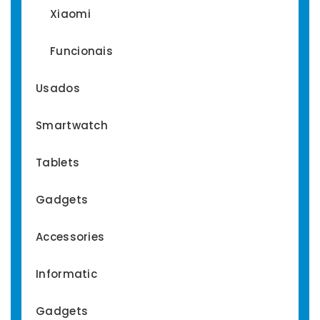
Xiaomi
Funcionais
Usados
Smartwatch
Tablets
Gadgets
Accessories
Informatic
Gadgets