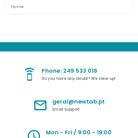
Home
Phone: 249 533 018
speaker_phone
Do you have any doubt? We clear up!
geral@newtab.pt
mail_outline
Email support
Mon - Fri / 9:00 - 19:00
access_time