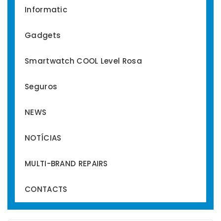
Informatic
Gadgets
Smartwatch COOL Level Rosa
Seguros
NEWS
NOTÍCIAS
MULTI-BRAND REPAIRS
CONTACTS