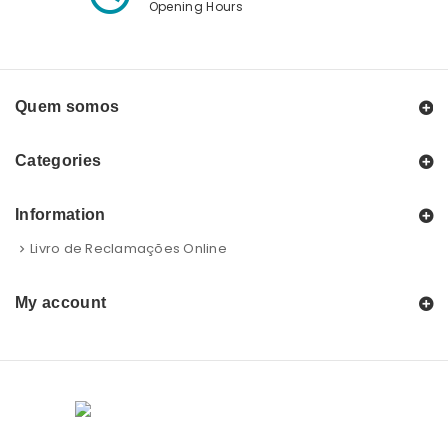
Opening Hours
Quem somos
Categories
Information
Livro de Reclamações Online
My account