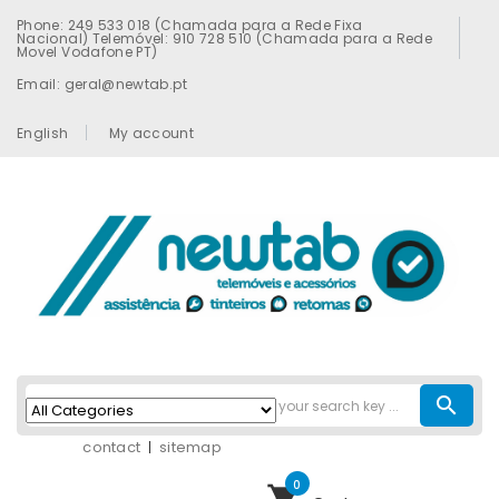
Phone: 249 533 018 (Chamada para a Rede Fixa
Nacional) Telemóvel: 910 728 510 (Chamada para a Rede
Movel Vodafone PT)
Email: geral@newtab.pt
English
My account
search
contact
sitemap
0
shopping_cart