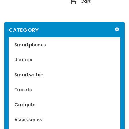
Cart
CATEGORY
Smartphones
Usados
Smartwatch
Tablets
Gadgets
Accessories