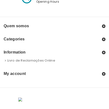
Opening Hours
Quem somos
Categories
Information
Livro de Reclamações Online
My account