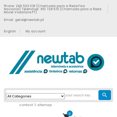
Phone: 249 533 018 (Chamada para a Rede Fixa
Nacional) Telemóvel: 910 728 510 (Chamada para a Rede
Movel Vodafone PT)
Email: geral@newtab.pt
English
My account
search
contact
sitemap
0
shopping_cart