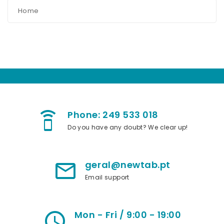
Home
Phone: 249 533 018
speaker_phone
Do you have any doubt? We clear up!
geral@newtab.pt
mail_outline
Email support
Mon - Fri / 9:00 - 19:00
access_time