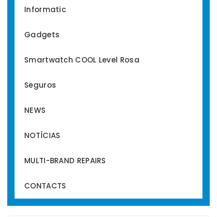
Informatic
Gadgets
Smartwatch COOL Level Rosa
Seguros
NEWS
NOTÍCIAS
MULTI-BRAND REPAIRS
CONTACTS