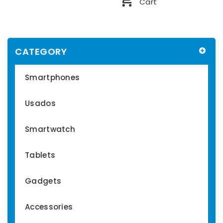
Cart
CATEGORY
Smartphones
Usados
Smartwatch
Tablets
Gadgets
Accessories