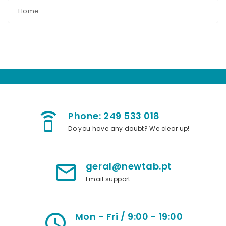
Home
Phone: 249 533 018
speaker_phone
Do you have any doubt? We clear up!
geral@newtab.pt
mail_outline
Email support
Mon - Fri / 9:00 - 19:00
access_time