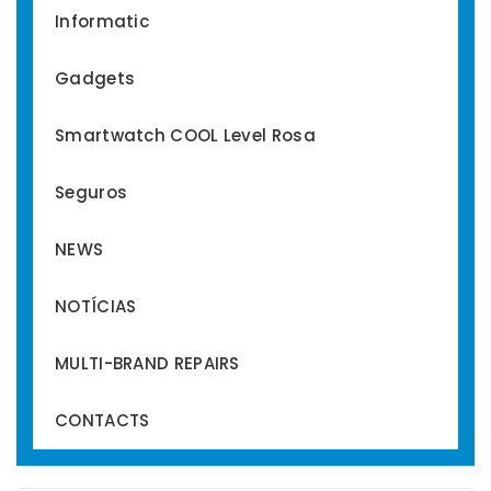
Informatic
Gadgets
Smartwatch COOL Level Rosa
Seguros
NEWS
NOTÍCIAS
MULTI-BRAND REPAIRS
CONTACTS