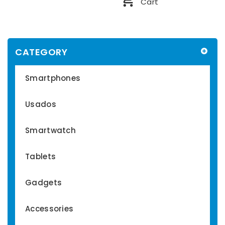
Cart
CATEGORY
Smartphones
Usados
Smartwatch
Tablets
Gadgets
Accessories