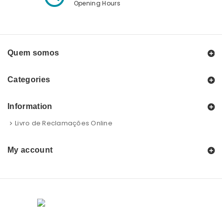
Opening Hours
Quem somos
Categories
Information
Livro de Reclamações Online
My account