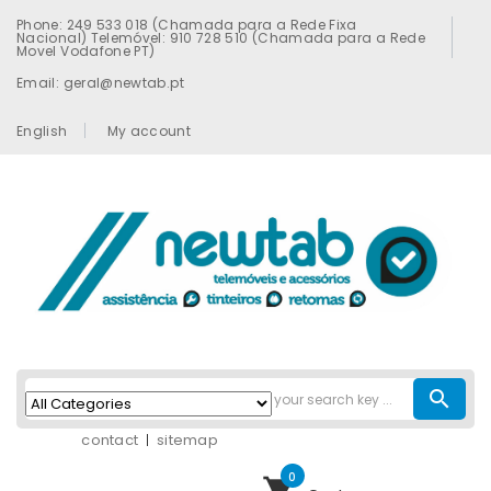
Phone: 249 533 018 (Chamada para a Rede Fixa
Nacional) Telemóvel: 910 728 510 (Chamada para a Rede
Movel Vodafone PT)
Email: geral@newtab.pt
English
My account
search
contact
sitemap
0
shopping_cart